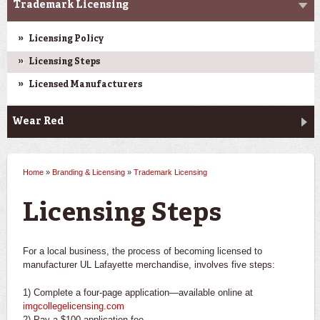
Trademark Licensing
Licensing Policy
Licensing Steps
Licensed Manufacturers
Wear Red
Home
»
Branding & Licensing
»
Trademark Licensing
You are here
Licensing Steps
For a local business, the process of becoming licensed to
manufacturer UL Lafayette merchandise, involves five steps:
1) Complete a four-page application—available online at
imgcollegelicensing.com
2) Pay a $100 application fee