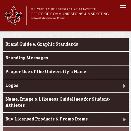
Skip to
Togg
main
UNIVERSITY OF LOUISIANA AT LAFAYETTE
navi
OFFICE OF COMMUNICATIONS & MARKETING
content
University Advancement Division
h form
Main menu
Main menu
About Us
e-number
Branding & Licensing
Support Services
Brand Guide & Graphic Standards
News & Publications
Branding & Licensing
Branding Messages
Digital Communications
Proper Use of the University's Name
Logos
Name, Image & Likeness Guidelines for Student-
Athletes
Buy Licensed Products & Promo Items