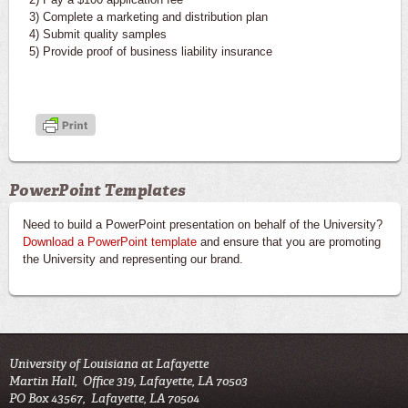
3) Complete a marketing and distribution plan
4) Submit quality samples
5) Provide proof of business liability insurance
PowerPoint Templates
Need to build a PowerPoint presentation on behalf of the University?
Download a PowerPoint template
and ensure that you are promoting
the University and representing our brand.
University of Louisiana at Lafayette
Martin Hall, Office 319, Lafayette, LA 70503
PO Box 43567, Lafayette, LA 70504