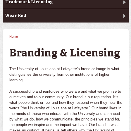
Trademark Licensing
Wear Red
Home
You are here
Branding & Licensing
The University of Louisiana at Lafayette’s brand or image is what
distinguishes the university from other institutions of higher
learning.
A successful brand reinforces who we are and what we promise to
ourselves and to our community. Our brand is our reputation. It’s
what people think or feel and how they respond when they hear the
words “the University of Louisiana at Lafayette.” Our brand lives in
the minds of those who interact with the University and is shaped
by what we do, how we communicate, the principles we stand for,
the people we inspire and the impact we have. Our brand is what
makes us distinct. It helps us tell others why the University of