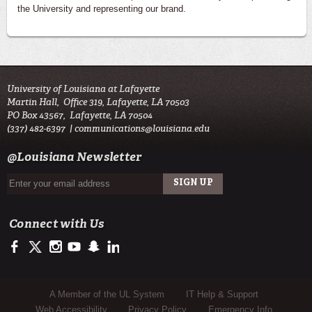
the University and representing our brand.
University of Louisiana at Lafayette
Martin Hall, Office 319, Lafayette, LA 70503
PO Box 43567, Lafayette, LA 70504
(337) 482-6397 |
communications@louisiana.edu
@Louisiana Newsletter
Connect with Us
https://facebook.com/officialullafayette
https://twitter.com/ULLafayette
http://instagram.com/ullafayette
http://youtube.com/ullafayettechannel
http://www.snapchat.com/add/raginspirit
https://www.linkedin.com/edu/university-of-louis
Sub Footer Menu
A Member of the UL System
IT Help & Support
Web Accessibility
Privacy Policy
Emergency Info