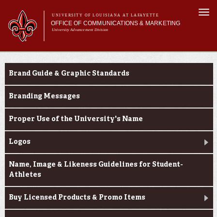
Skip to
Togg
main
UNIVERSITY OF LOUISIANA AT LAFAYETTE
navi
OFFICE OF COMMUNICATIONS & MARKETING
content
University Advancement Division
h form
Main menu
Main menu
About Us
e-number
Branding & Licensing
Support Services
Brand Guide & Graphic Standards
News & Publications
Branding & Licensing
Branding Messages
Digital Communications
Proper Use of the University's Name
Logos
Name, Image & Likeness Guidelines for Student-
Athletes
Buy Licensed Products & Promo Items