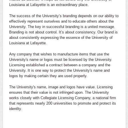
Louisiana at Lafayette is an extraordinary place.
The success of the University’s branding depends on our ability to
effectively represent ourselves and to educate others about the
University. The key in successful branding is a united message.
Branding is not about control. It’s about consistency. Our brand is
about consistently expressing the essence of the University of
Louisiana at Lafayette.
Any company that wishes to manufacture items that use the
University's name or logos must be licensed by the University.
Licensing established a contract between a company and the
University. It is one way to protect the University's name and
logos by making certain they are used properly.
The University's name, image and logos have value. Licensing
ensures that their value is not infringed upon. The University
works closely with Collegiate Licensing Company, a national firm
that represents nearly 200 universities to promote and protect its
identlty.