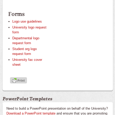
Forms
Logo use guidelines
University logo request
form
Departmental logo
request form
Student org logo
request form
University fax cover
sheet
PowerPoint Templates
Need to build a PowerPoint presentation on behalf of the University?
Download a PowerPoint template
and ensure that you are promoting