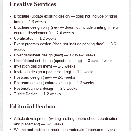
Creative Services
Brochure (update existing design — does not include printing
time) — 1-3 weeks
Brochure design only (new — does not include printing time or
content development) — 2-6 weeks
Certificates — 1-2 weeks
Event program design (does not include printing time) — 3-6
weeks
Flyer/datasheet design (new) — 3 days-2 weeks
Flyer/datasheet design (update existing) — 3 days-2 weeks
Invitation design (new) — 2-3 weeks
Invitation design (update existing) — 1-2 weeks
Postcard design (new) — 2-3 weeks
Postcard design (update existing) — 1-2 weeks
Posters/banners design — 2-3 weeks
T-shirt Design — 1-2 weeks
Editorial Feature
Article development (writing, editing, photo shoot coordination
and placement) — 2-4 weeks
Writing and editing of marketing materials (brochures, flyers,