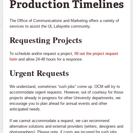
Production Timelines
The Office of Communications and Marketing offers a variety of
services to assist the UL Lafayette community.
Requesting Projects
To schedule and/or request a project,
fill out the project request
form
and allow 24-48 hours for a response.
Urgent Requests
We understand, sometimes “rush jobs” come up. OCM will try to
accommodate urgent requests. However, out of courtesy for those
projects already in progress for other University departments, we
encourage you to plan ahead for annual events and other
anticipated needs.
If we cannot accommodate a request, we can recommend
alternative solutions and external providers (writers, designers and
photographers). Please note, if costs are incurred for rush jobs