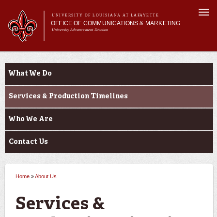
Skip to
Togg
main
UNIVERSITY OF LOUISIANA AT LAFAYETTE
navi
OFFICE OF COMMUNICATIONS & MARKETING
content
University Advancement Division
h form
Main menu
Main menu
About Us
e-number
About Us
Support Services
What We Do
News & Publications
Branding & Licensing
Services & Production Timelines
Digital Communications
Who We Are
Contact Us
Home
»
About Us
You are here
Services &