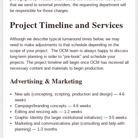
that we send to external providers, the requesting department will
be responsible for those charges.
Project Timeline and Services
Although we describe typical turnaround times below, we may
need to make adjustments to that schedule depending on the
scope of your project. The OCM team is always happy to discuss
long-term planning in order to "pre-book" and schedule your
projects. The project timeline will begin once OCM has received all
necessary content and materials to begin production.
Advertising & Marketing
New ads (concepting, scripting, production and design) — 4-6
weeks
Campaign/branding concepts — 4-6 weeks
Editing and resizing ads — 1-2 weeks
Graphic Identity (for larger institutional initiatives) — 3-5 weeks
Marketing and communications plan (consulting and help with
planning) — 1-3 months