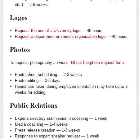
etc.) — 3-6 weeks
Logos
Request the use of a University logo
— 48 hours
Request a department or student organization logo
— 48 hours
Photos
To request photography services,
fill out the photo request form
.
Photo shoot scheduling — 2-3 weeks
Photo editing — 3-5 days
Headshots taken during employee orientation may take up to 2
weeks for editing
Public Relations
Experts directory submission processing — 1 week
Media coaching — 1-4 weeks
Press release creation — 1-3 weeks
Response to expert speaker request — 1 week