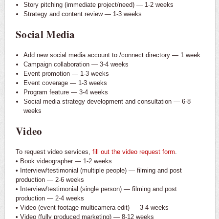
Story pitching (immediate project/need) — 1-2 weeks
Strategy and content review — 1-3 weeks
Social Media
Add new social media account to /connect directory — 1 week
Campaign collaboration — 3-4 weeks
Event promotion — 1-3 weeks
Event coverage — 1-3 weeks
Program feature — 3-4 weeks
Social media strategy development and consultation — 6-8
weeks
Video
To request video services,
fill out the video request form
.
• Book videographer — 1-2 weeks
• Interview/testimonial (multiple people) — filming and post
production — 2-6 weeks
• Interview/testimonial (single person) — filming and post
production — 2-4 weeks
• Video (event footage multicamera edit) — 3-4 weeks
• Video (fully produced marketing) — 8-12 weeks