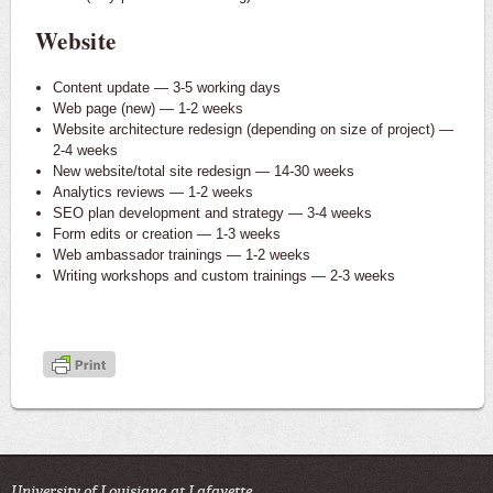
Website
Content update — 3-5 working days
Web page (new) — 1-2 weeks
Website architecture redesign (depending on size of project) —
2-4 weeks
New website/total site redesign — 14-30 weeks
Analytics reviews — 1-2 weeks
SEO plan development and strategy — 3-4 weeks
Form edits or creation — 1-3 weeks
Web ambassador trainings — 1-2 weeks
Writing workshops and custom trainings — 2-3 weeks
University of Louisiana at Lafayette