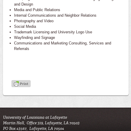
and Design
Media and Public Relations
Internal Communications and Neighbor Relations
Photography and Video
Social Media
Trademark Licensing and University Logo Use
Wayfinding and Signage
Communications and Marketing Consulting, Services and
Referrals
University of Louisiana at Lafayette
Martin Hall, Office 319, Lafayette, LA 70503
PO Box 43567, Lafayette, LA 70504