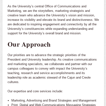
As the University’s central Office of Communications and
Marketing, we are the storytellers, marketing strategists and
creative team who advance the University’s vision and mission,
increase its visibility and elevate its brand and distinctiveness. We
are dedicated to inspiring engagement and connectivity by all the
University’s constituencies while expanding understanding and
support for the University’s overall brand and mission.
Our Approach
Our priorities are to advance the strategic priorities of the
President and University leadership. As creative communications
and marketing specialists, we collaborate and partner with our
campus colleagues to convey with impact the University’s
teaching, research and service accomplishments and its
leadership role as academic steward of the Cajun and Creole
cultures.
Our expertise and core services include:
Marketing, Advertising and Brand Strategies and Management
Print, Digital and Web Communications Messaging Strategies