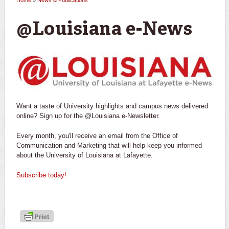
Home
»
News & Publications
You are here
@Louisiana e-News
Want a taste of University highlights and campus news delivered
online? Sign up for the @Louisiana e-Newsletter.
Every month, you'll receive an email from the Office of
Communication and Marketing that will help keep you informed
about the University of Louisiana at Lafayette.
Subscribe today!