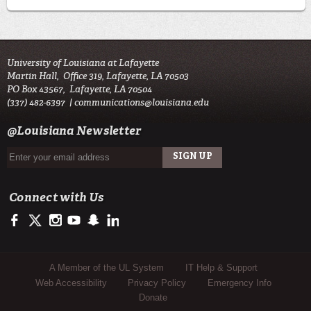
University of Louisiana at Lafayette
Martin Hall, Office 319, Lafayette, LA 70503
PO Box 43567, Lafayette, LA 70504
(337) 482-6397 |
communications@louisiana.edu
@Louisiana Newsletter
Connect with Us
https://facebook.com/officialullafayette
https://twitter.com/ULLafayette
http://instagram.com/ullafayette
http://youtube.com/ullafayettechannel
http://www.snapchat.com/add/raginspirit
https://www.linkedin.com/edu/university-of-louis
Sub Footer Menu
A Member of the UL System
IT Help & Support
Web Accessibility
Privacy Policy
Emergency Info
Donate